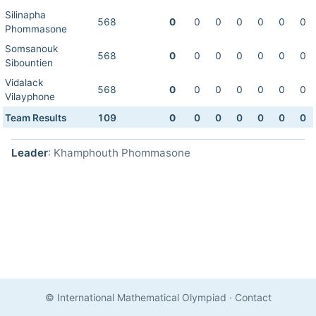
Silinapha
568
0
0
0
0
0
0
0
Phommasone
Somsanouk
568
0
0
0
0
0
0
0
Sibountien
Vidalack
568
0
0
0
0
0
0
0
Vilayphone
Team Results
109
0
0
0
0
0
0
0
Leader
: Khamphouth Phommasone
© International Mathematical Olympiad
·
Contact