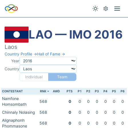
LAO — IMO 2016
Laos
Country Profile →
Hall of Fame →
Year
Country
Individual
Team
CONTESTANT
RNK
AWD
PTS
P1
P2
P3
P4
P5
P6
Namfone
568
0
0
0
0
0
0
0
Homsombath
Chinnaly Nolasing
568
0
0
0
0
0
0
0
Alignaphonh
568
0
0
0
0
0
0
0
Phommasone