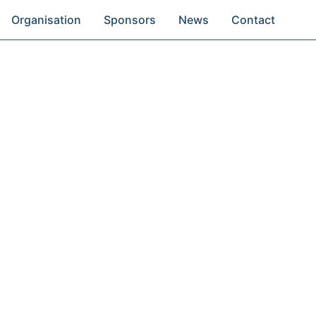
Organisation
Sponsors
News
Contact