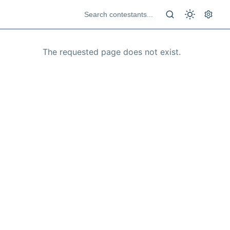
The requested page does not exist.