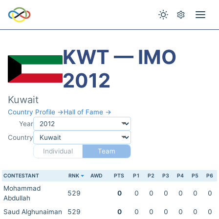
KWT — IMO
2012
Kuwait
Country Profile →
Hall of Fame →
Year
Country
Individual
Team
CONTESTANT
RNK
AWD
PTS
P1
P2
P3
P4
P5
P6
Mohammad
529
0
0
0
0
0
0
0
Abdullah
Saud Alghunaiman
529
0
0
0
0
0
0
0