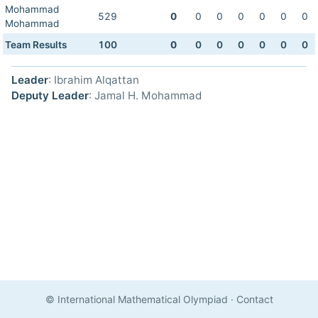
Mohammad
529
0
0
0
0
0
0
0
Mohammad
Team Results
100
0
0
0
0
0
0
0
Leader
: Ibrahim Alqattan
Deputy Leader
: Jamal H. Mohammad
© International Mathematical Olympiad
·
Contact