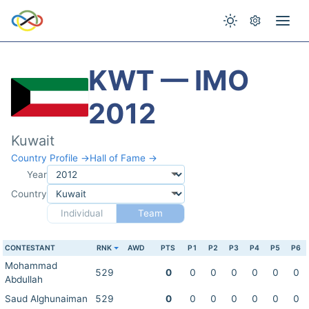
KWT — IMO
2012
Kuwait
Country Profile →
Hall of Fame →
Year
Country
Individual
Team
CONTESTANT
RNK
AWD
PTS
P1
P2
P3
P4
P5
P6
Mohammad
529
0
0
0
0
0
0
0
Abdullah
Saud Alghunaiman
529
0
0
0
0
0
0
0