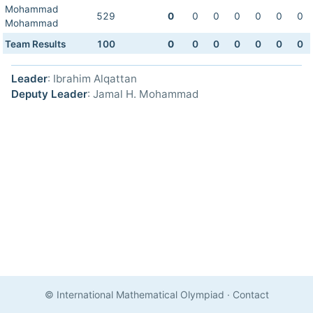
Mohammad
529
0
0
0
0
0
0
0
Mohammad
Team Results
100
0
0
0
0
0
0
0
Leader
: Ibrahim Alqattan
Deputy Leader
: Jamal H. Mohammad
© International Mathematical Olympiad
·
Contact