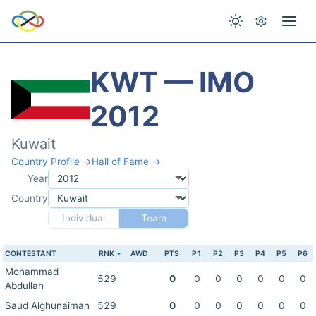
KWT — IMO
2012
Kuwait
Country Profile →
Hall of Fame →
Year
Country
Individual
Team
CONTESTANT
RNK
AWD
PTS
P1
P2
P3
P4
P5
P6
Mohammad
529
0
0
0
0
0
0
0
Abdullah
Saud Alghunaiman
529
0
0
0
0
0
0
0