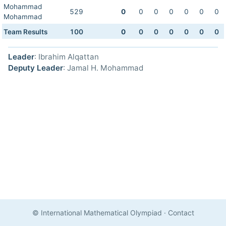
Mohammad
529
0
0
0
0
0
0
0
Mohammad
Team Results
100
0
0
0
0
0
0
0
Leader
: Ibrahim Alqattan
Deputy Leader
: Jamal H. Mohammad
© International Mathematical Olympiad
·
Contact