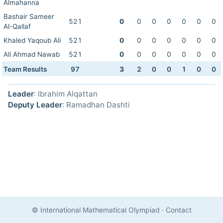
Almahanna
Bashair Sameer
521
0
0
0
0
0
0
0
Al-Qallaf
Khaled Yaqoub Ali
521
0
0
0
0
0
0
0
Ali Ahmad Nawab
521
0
0
0
0
0
0
0
Team Results
97
3
2
0
0
1
0
0
Leader
: Ibrahim Alqattan
Deputy Leader
: Ramadhan Dashti
© International Mathematical Olympiad
·
Contact