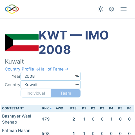
KWT — IMO
2008
Kuwait
Country Profile →
Hall of Fame →
Year
Country
Individual
Team
CONTESTANT
RNK
AWD
PTS
P1
P2
P3
P4
P5
P6
Bashayer Wael
479
2
1
0
0
1
0
0
Shehab
Fatmah Hasan
508
1
1
0
0
0
0
0