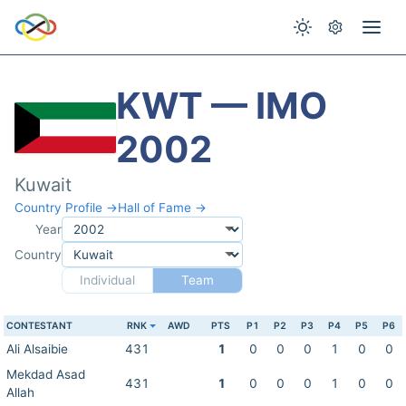
KWT — IMO
2002
Kuwait
Country Profile →
Hall of Fame →
Year
Country
Individual
Team
CONTESTANT
RNK
AWD
PTS
P1
P2
P3
P4
P5
P6
Ali Alsaibie
431
1
0
0
0
1
0
0
Mekdad Asad
431
1
0
0
0
1
0
0
Allah