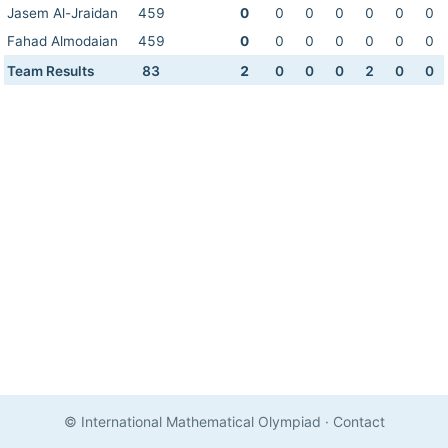
Jasem Al-Jraidan
459
0
0
0
0
0
0
0
Fahad Almodaian
459
0
0
0
0
0
0
0
Team Results
83
2
0
0
0
2
0
0
© International Mathematical Olympiad
·
Contact