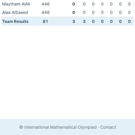
Maytham AlAli
446
0
0
0
0
0
0
0
Alaa AlSaeed
446
0
0
0
0
0
0
0
Team Results
81
3
3
0
0
0
0
0
© International Mathematical Olympiad
·
Contact