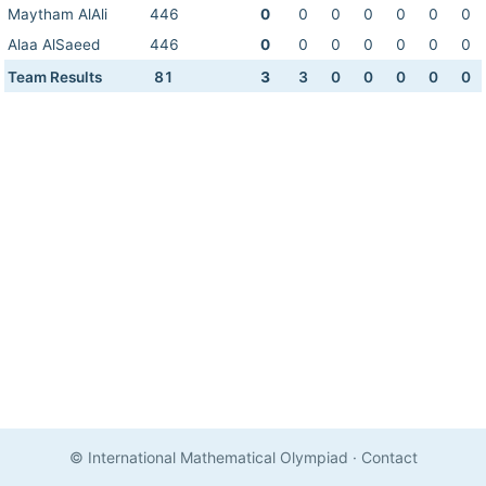
Maytham AlAli
446
0
0
0
0
0
0
0
Alaa AlSaeed
446
0
0
0
0
0
0
0
Team Results
81
3
3
0
0
0
0
0
© International Mathematical Olympiad
·
Contact