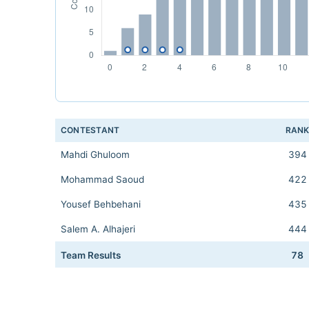
CONTESTANT
RAN
Mahdi Ghuloom
394
Mohammad Saoud
422
Yousef Behbehani
435
Salem A. Alhajeri
444
Team Results
78