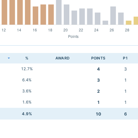
K
%
AWARD
POINTS
P1
12.7%
4
3
6.4%
3
1
3.6%
2
1
1.6%
1
1
4.9%
10
6