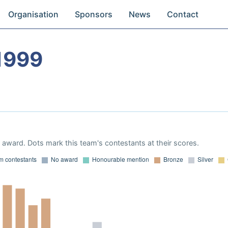
Organisation
Sponsors
News
Contact
1999
award. Dots mark this team's contestants at their scores.