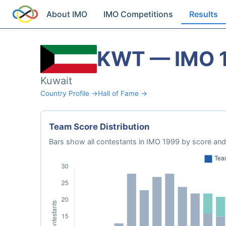
About IMO
IMO Competitions
Results
KWT — IMO 
Kuwait
Country Profile →
Hall of Fame →
Team Score Distribution
Bars show all contestants in IMO 1999 by score and 