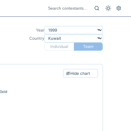
Year
Country
Individual
Team
Hide chart