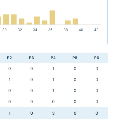
P2
P3
P4
P5
P6
0
0
1
0
0
1
0
1
0
0
0
0
1
0
0
0
0
0
0
0
1
0
3
0
0