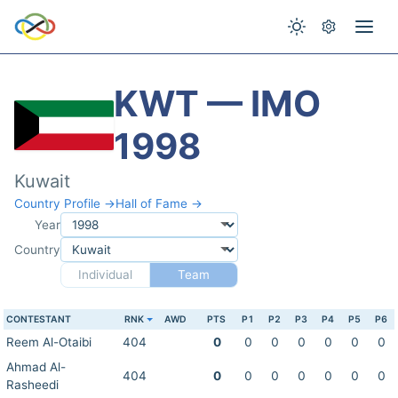
KWT — IMO
1998
Kuwait
Country Profile →
Hall of Fame →
Year
Country
Individual
Team
CONTESTANT
RNK
AWD
PTS
P1
P2
P3
P4
P5
P6
Reem Al-Otaibi
404
0
0
0
0
0
0
0
Ahmad Al-
404
0
0
0
0
0
0
0
Rasheedi