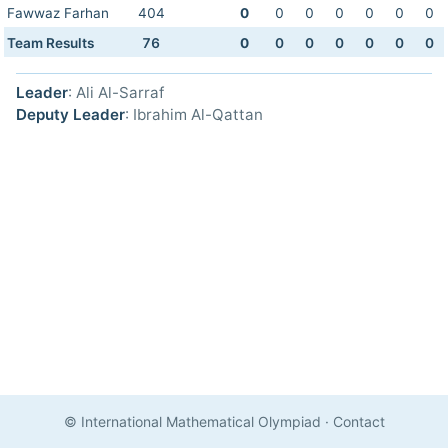
Fawwaz Farhan
404
0
0
0
0
0
0
0
Team Results
76
0
0
0
0
0
0
0
Leader
: Ali Al-Sarraf
Deputy Leader
: Ibrahim Al-Qattan
© International Mathematical Olympiad
·
Contact