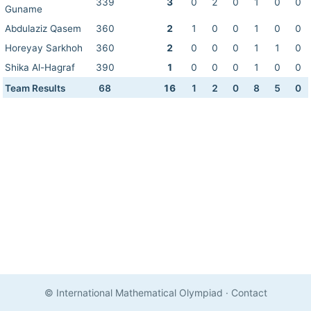
339
3
0
2
0
1
0
0
Guname
Abdulaziz Qasem
360
2
1
0
0
1
0
0
Horeyay Sarkhoh
360
2
0
0
0
1
1
0
Shika Al-Hagraf
390
1
0
0
0
1
0
0
Team Results
68
16
1
2
0
8
5
0
© International Mathematical Olympiad
·
Contact