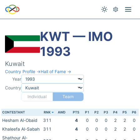
KWT — IMO
1993
Kuwait
Country Profile →
Hall of Fame →
Year
Country
Individual
Team
CONTESTANT
RNK
AWD
PTS
P1
P2
P3
P4
P5
P6
Hesham Al-Obaid
311
4
0
0
0
2
2
0
Khaleefa Al-Sabah
311
4
0
0
0
2
2
0
Shathour Al-