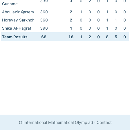
339
3
0
2
0
1
0
0
Guname
Abdulaziz Qasem
360
2
1
0
0
1
0
0
Horeyay Sarkhoh
360
2
0
0
0
1
1
0
Shika Al-Hagraf
390
1
0
0
0
1
0
0
Team Results
68
16
1
2
0
8
5
0
© International Mathematical Olympiad
·
Contact