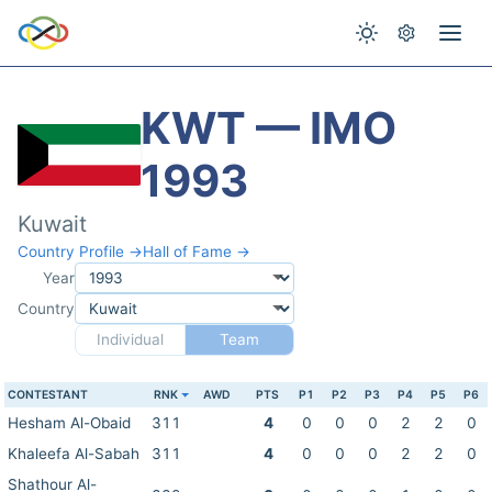
KWT — IMO
1993
Kuwait
Country Profile →
Hall of Fame →
Year
Country
Individual
Team
CONTESTANT
RNK
AWD
PTS
P1
P2
P3
P4
P5
P6
Hesham Al-Obaid
311
4
0
0
0
2
2
0
Khaleefa Al-Sabah
311
4
0
0
0
2
2
0
Shathour Al-