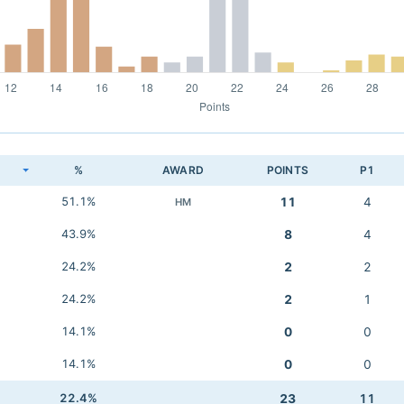
K
%
AWARD
POINTS
P1
51.1%
11
4
HM
43.9%
8
4
24.2%
2
2
24.2%
2
1
14.1%
0
0
14.1%
0
0
22.4%
23
11