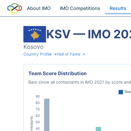
About IMO
IMO Competitions
Results
KSV — IMO 20
Kosovo
Country Profile →
Hall of Fame →
Team Score Distribution
Bars show all contestants in IMO 2021 by score and 