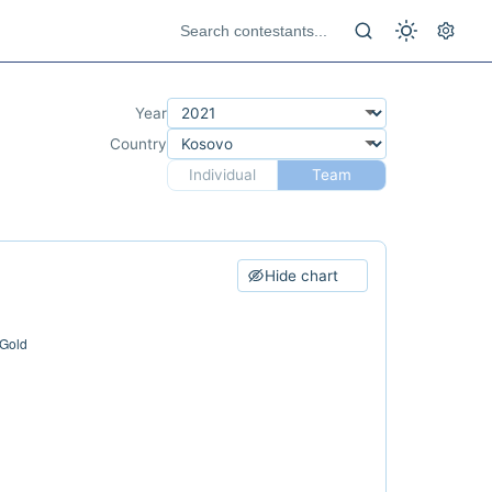
Year
Country
Individual
Team
Hide chart