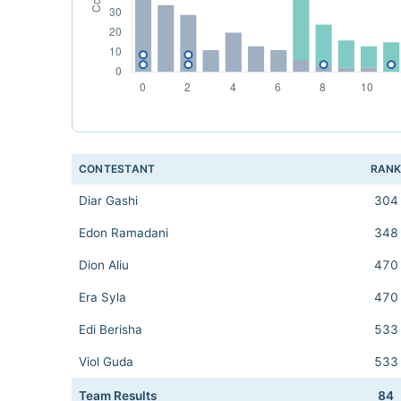
CONTESTANT
RAN
Diar Gashi
304
Edon Ramadani
348
Dion Aliu
470
Era Syla
470
Edi Berisha
533
Viol Guda
533
Team Results
84