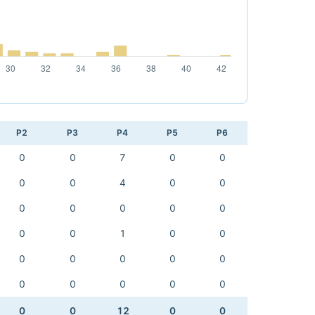
P2
P3
P4
P5
P6
0
0
7
0
0
0
0
4
0
0
0
0
0
0
0
0
0
1
0
0
0
0
0
0
0
0
0
0
0
0
0
0
12
0
0