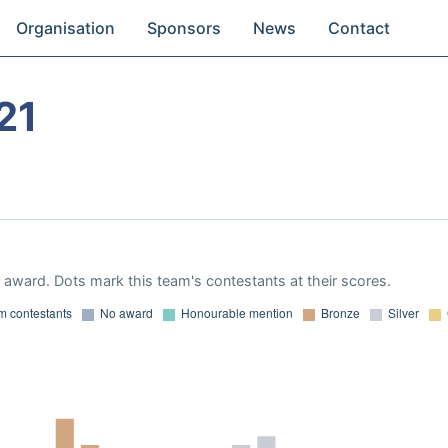
Organisation
Sponsors
News
Contact
21
award. Dots mark this team's contestants at their scores.