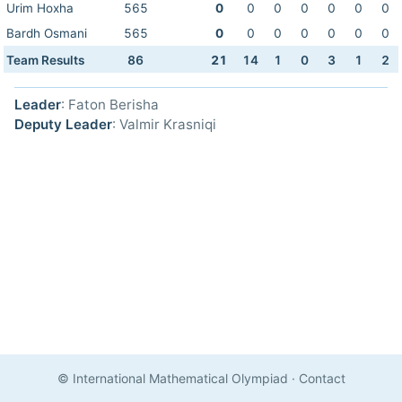
Urim Hoxha
565
0
0
0
0
0
0
0
Bardh Osmani
565
0
0
0
0
0
0
0
Team Results
86
21
14
1
0
3
1
2
Leader
: Faton Berisha
Deputy Leader
: Valmir Krasniqi
© International Mathematical Olympiad
·
Contact