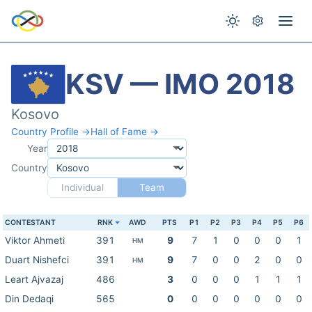
KSV — IMO 2018
Kosovo
Country Profile →
Hall of Fame →
Year
Country
Individual
Team
CONTESTANT
RNK
AWD
PTS
P1
P2
P3
P4
P5
P6
Viktor Ahmeti
391
9
7
1
0
0
0
1
HM
Duart Nishefci
391
9
7
0
0
2
0
0
HM
Leart Ajvazaj
486
3
0
0
0
1
1
1
Din Dedaqi
565
0
0
0
0
0
0
0