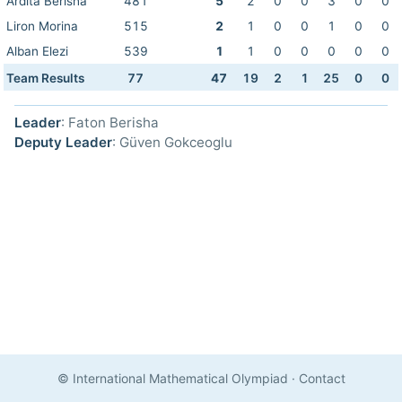
Ardita Berisha
481
5
2
0
0
3
0
0
Liron Morina
515
2
1
0
0
1
0
0
Alban Elezi
539
1
1
0
0
0
0
0
Team Results
77
47
19
2
1
25
0
0
Leader
: Faton Berisha
Deputy Leader
: Güven Gokceoglu
© International Mathematical Olympiad
·
Contact