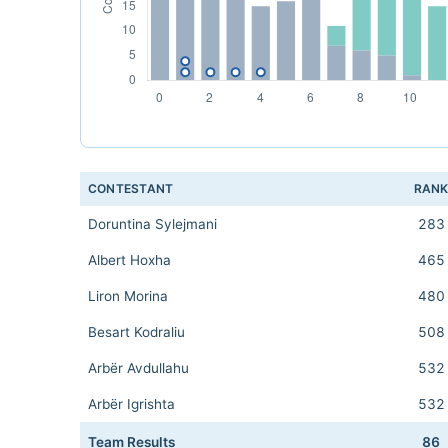
CONTESTANT
RAN
Doruntina Sylejmani
283
Albert Hoxha
465
Liron Morina
480
Besart Kodraliu
508
Arbër Avdullahu
532
Arbër Igrishta
532
Team Results
86