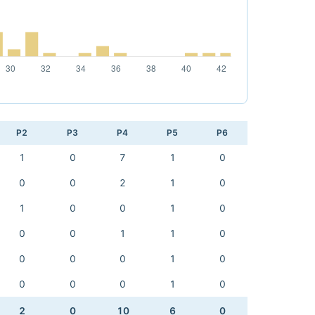
P2
P3
P4
P5
P6
1
0
7
1
0
0
0
2
1
0
1
0
0
1
0
0
0
1
1
0
0
0
0
1
0
0
0
0
1
0
2
0
10
6
0