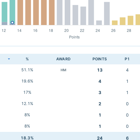
K
%
AWARD
POINTS
P1
51.1%
13
4
HM
19.6%
4
1
17%
3
1
12.1%
2
0
8%
1
0
8%
1
0
18.3%
24
6