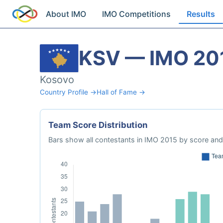
About IMO
IMO Competitions
Results
KSV — IMO 20
Kosovo
Country Profile →
Hall of Fame →
Team Score Distribution
Bars show all contestants in IMO 2015 by score and 