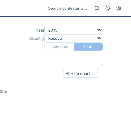
Year
Country
Individual
Team
Hide chart