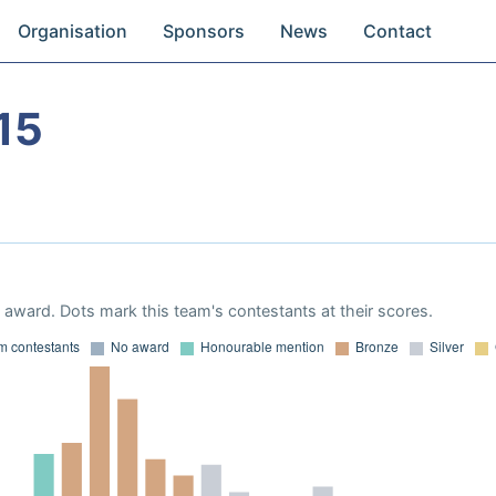
Organisation
Sponsors
News
Contact
15
award. Dots mark this team's contestants at their scores.