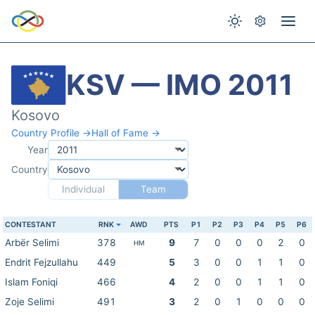
KSV — IMO 2011
Kosovo
Country Profile →
Hall of Fame →
Year
Country
Individual
Team
CONTESTANT
RNK
AWD
PTS
P1
P2
P3
P4
P5
P6
Arbër Selimi
378
9
7
0
0
0
2
0
HM
Endrit Fejzullahu
449
5
3
0
0
1
1
0
Islam Foniqi
466
4
2
0
0
1
1
0
Zoje Selimi
491
3
2
0
1
0
0
0