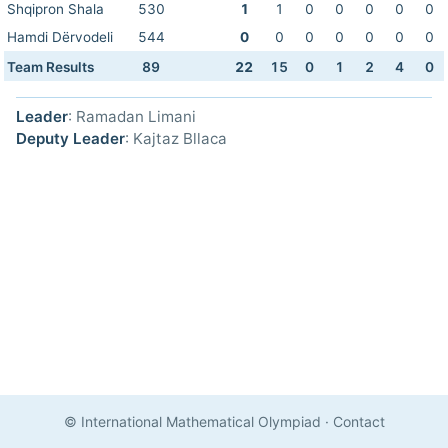
Shqipron Shala
530
1
1
0
0
0
0
0
Hamdi Dërvodeli
544
0
0
0
0
0
0
0
Team Results
89
22
15
0
1
2
4
0
Leader
: Ramadan Limani
Deputy Leader
: Kajtaz Bllaca
© International Mathematical Olympiad
·
Contact