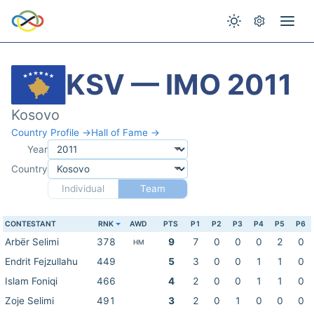
KSV — IMO 2011
Kosovo
Country Profile →
Hall of Fame →
Year
Country
Individual
Team
CONTESTANT
RNK
AWD
PTS
P1
P2
P3
P4
P5
P6
Arbër Selimi
378
9
7
0
0
0
2
0
HM
Endrit Fejzullahu
449
5
3
0
0
1
1
0
Islam Foniqi
466
4
2
0
0
1
1
0
Zoje Selimi
491
3
2
0
1
0
0
0