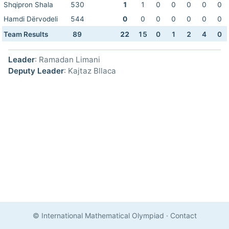
Shqipron Shala
530
1
1
0
0
0
0
0
Hamdi Dërvodeli
544
0
0
0
0
0
0
0
Team Results
89
22
15
0
1
2
4
0
Leader
: Ramadan Limani
Deputy Leader
: Kajtaz Bllaca
© International Mathematical Olympiad
·
Contact