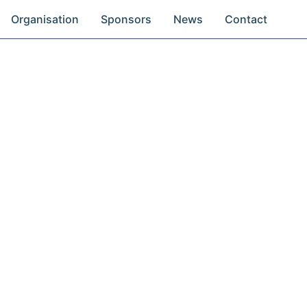
Organisation
Sponsors
News
Contact