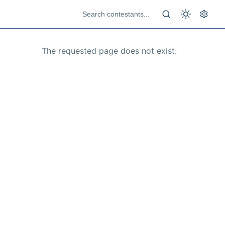
The requested page does not exist.