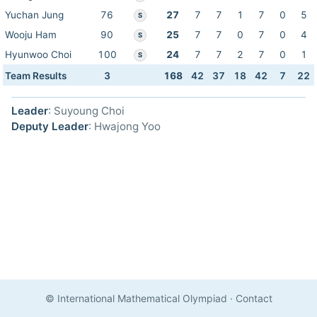
Yuchan Jung
76
27
7
7
1
7
0
5
S
Wooju Ham
90
25
7
7
0
7
0
4
S
Hyunwoo Choi
100
24
7
7
2
7
0
1
S
Team Results
3
168
42
37
18
42
7
22
Leader
: Suyoung Choi
Deputy Leader
: Hwajong Yoo
© International Mathematical Olympiad
·
Contact