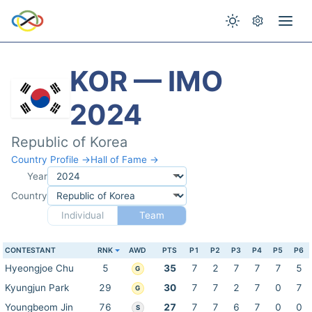
KOR — IMO
2024
Republic of Korea
Country Profile →
Hall of Fame →
Year
Country
Individual
Team
CONTESTANT
RNK
AWD
PTS
P1
P2
P3
P4
P5
P6
Hyeongjoe Chu
5
35
7
2
7
7
7
5
G
Kyungjun Park
29
30
7
7
2
7
0
7
G
Youngbeom Jin
76
27
7
7
6
7
0
0
S