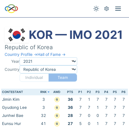
KOR — IMO 2021
Republic of Korea
Country Profile →
Hall of Fame →
Year
Country
Individual
Team
CONTESTANT
RNK
AWD
PTS
P1
P2
P3
P4
P5
P6
Jimin Kim
3
36
7
1
7
7
7
7
G
Gyudong Lee
3
36
7
7
1
7
7
7
G
Junhwi Bae
32
28
7
0
0
7
7
7
G
Eunsu Hur
41
27
5
0
1
7
7
7
G