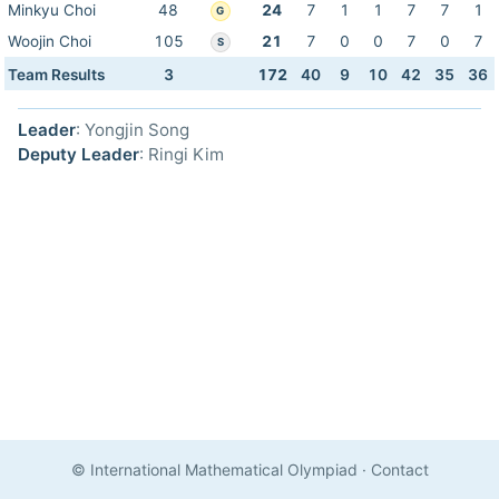
Minkyu Choi
48
24
7
1
1
7
7
1
G
Woojin Choi
105
21
7
0
0
7
0
7
S
Team Results
3
172
40
9
10
42
35
36
Leader
: Yongjin Song
Deputy Leader
: Ringi Kim
© International Mathematical Olympiad
·
Contact