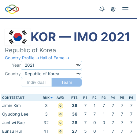
KOR — IMO 2021
Republic of Korea
Country Profile →
Hall of Fame →
Year
Country
Individual
Team
CONTESTANT
RNK
AWD
PTS
P1
P2
P3
P4
P5
P6
Jimin Kim
3
36
7
1
7
7
7
7
G
Gyudong Lee
3
36
7
7
1
7
7
7
G
Junhwi Bae
32
28
7
0
0
7
7
7
G
Eunsu Hur
41
27
5
0
1
7
7
7
G