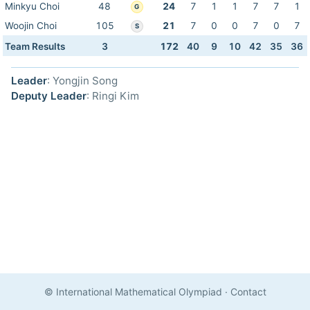
Minkyu Choi
48
24
7
1
1
7
7
1
G
Woojin Choi
105
21
7
0
0
7
0
7
S
Team Results
3
172
40
9
10
42
35
36
Leader
: Yongjin Song
Deputy Leader
: Ringi Kim
© International Mathematical Olympiad
·
Contact