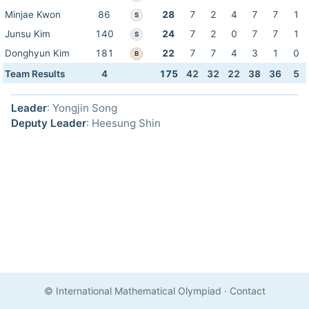
Minjae Kwon
86
28
7
2
4
7
7
1
S
Junsu Kim
140
24
7
2
0
7
7
1
S
Donghyun Kim
181
22
7
7
4
3
1
0
B
Team Results
4
175
42
32
22
38
36
5
Leader
: Yongjin Song
Deputy Leader
: Heesung Shin
© International Mathematical Olympiad
·
Contact