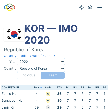
KOR — IMO
2020
Republic of Korea
Country Profile →
Hall of Fame →
Year
Country
Individual
Team
CONTESTANT
RNK
AWD
PTS
P1
P2
P3
P4
P5
P6
Eunsu Hur
4
36
7
7
7
7
7
1
G
Sangyoun Ko
4
36
7
7
7
7
7
1
G
Jimin Kim
59
29
7
7
0
7
7
1
S