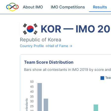
About IMO
IMO Competitions
Results
KOR — IMO 20
Republic of Korea
Country Profile →
Hall of Fame →
Team Score Distribution
Bars show all contestants in IMO 2019 by score and 