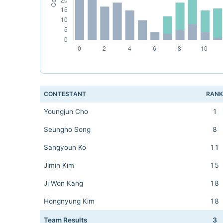
CONTESTANT
RAN
Youngjun Cho
1
Seungho Song
8
Sangyoun Ko
11
Jimin Kim
15
Ji Won Kang
18
Hongnyung Kim
18
Team Results
3