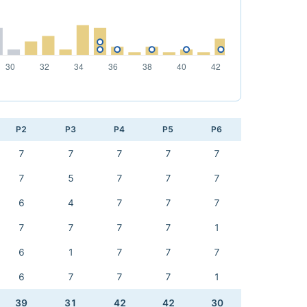
P2
P3
P4
P5
P6
7
7
7
7
7
7
5
7
7
7
6
4
7
7
7
7
7
7
7
1
6
1
7
7
7
6
7
7
7
1
39
31
42
42
30