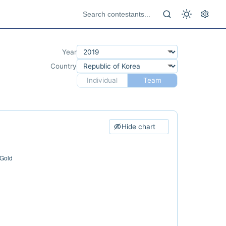
Year
Country
Individual
Team
Hide chart