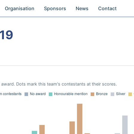
Organisation
Sponsors
News
Contact
19
award. Dots mark this team's contestants at their scores.