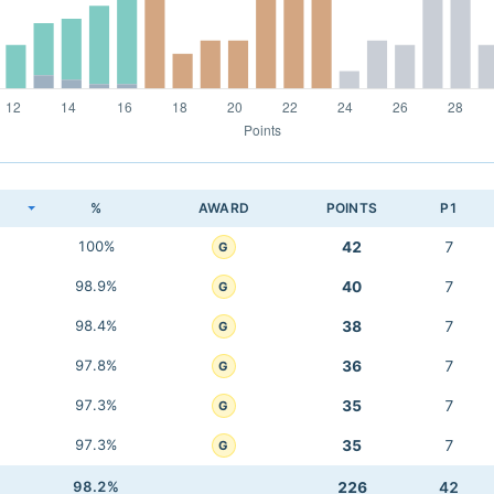
K
%
AWARD
POINTS
P1
100%
42
7
G
98.9%
40
7
G
98.4%
38
7
G
97.8%
36
7
G
97.3%
35
7
G
97.3%
35
7
G
98.2%
226
42