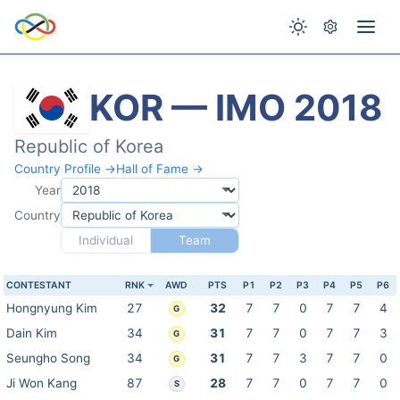
KOR — IMO 2018
Republic of Korea
Country Profile →
Hall of Fame →
Year
Country
Individual
Team
CONTESTANT
RNK
AWD
PTS
P1
P2
P3
P4
P5
P6
Hongnyung Kim
27
32
7
7
0
7
7
4
G
Dain Kim
34
31
7
7
0
7
7
3
G
Seungho Song
34
31
7
7
3
7
7
0
G
Ji Won Kang
87
28
7
7
0
7
7
0
S