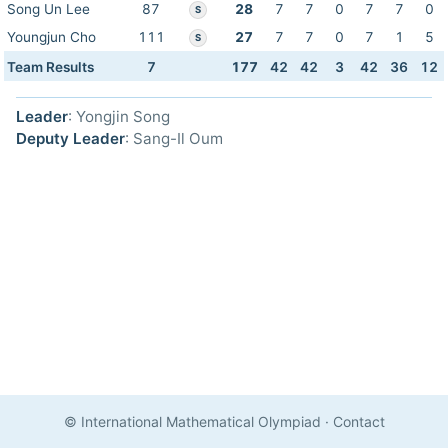
Song Un Lee
87
28
7
7
0
7
7
0
S
Youngjun Cho
111
27
7
7
0
7
1
5
S
Team Results
7
177
42
42
3
42
36
12
Leader
: Yongjin Song
Deputy Leader
: Sang-Il Oum
© International Mathematical Olympiad
·
Contact