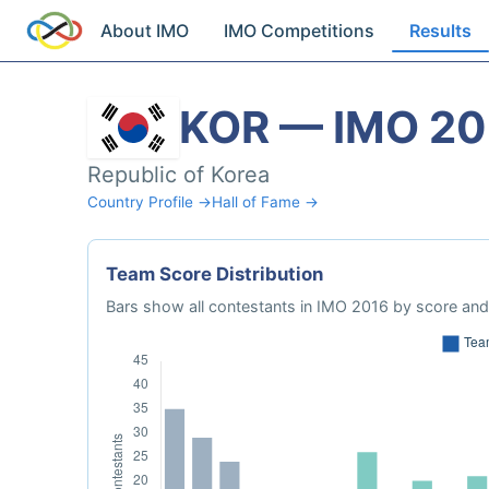
About IMO
IMO Competitions
Results
KOR — IMO 20
Republic of Korea
Country Profile →
Hall of Fame →
Team Score Distribution
Bars show all contestants in IMO 2016 by score and 