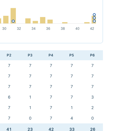
P2
P3
P4
P5
P6
7
7
7
7
7
7
7
7
7
7
7
7
7
7
7
6
1
7
7
3
7
1
7
1
2
7
0
7
4
0
41
23
42
33
26