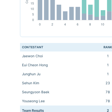
CONTESTANT
RAN
Jaewon Choi
1
Eui Cheon Hong
1
Junghun Ju
1
Sehun Kim
23
Seungyoon Baek
78
Youseong Lee
78
Team Results
2