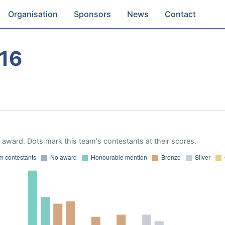
Organisation
Sponsors
News
Contact
16
award. Dots mark this team's contestants at their scores.