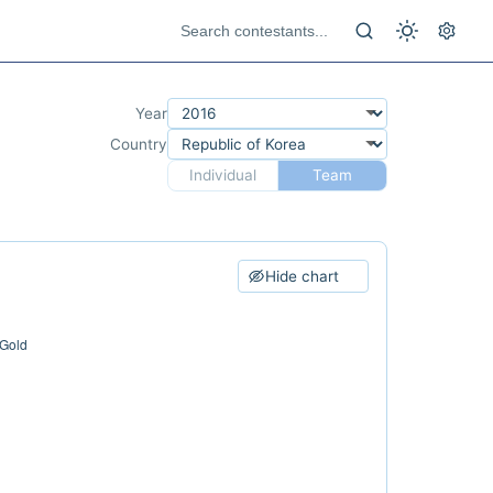
Year
Country
Individual
Team
Hide chart