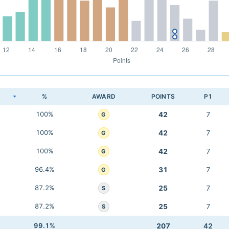
K
%
AWARD
POINTS
P1
100%
42
7
G
100%
42
7
G
100%
42
7
G
96.4%
31
7
G
87.2%
25
7
S
87.2%
25
7
S
99.1%
207
42