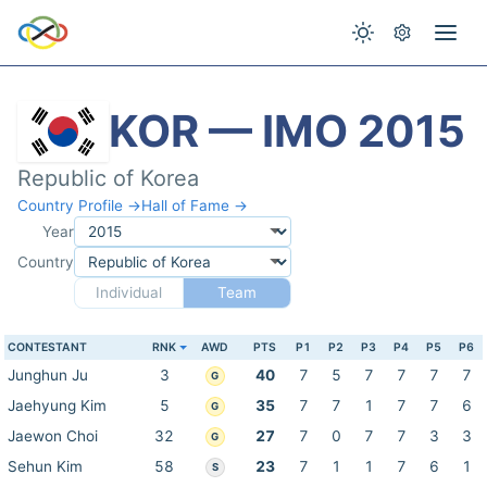
KOR — IMO 2015
Republic of Korea
Country Profile →
Hall of Fame →
Year
Country
Individual
Team
CONTESTANT
RNK
AWD
PTS
P1
P2
P3
P4
P5
P6
Junghun Ju
3
40
7
5
7
7
7
7
G
Jaehyung Kim
5
35
7
7
1
7
7
6
G
Jaewon Choi
32
27
7
0
7
7
3
3
G
Sehun Kim
58
23
7
1
1
7
6
1
S