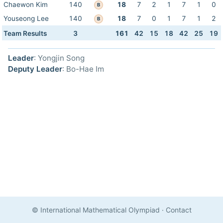
Chaewon Kim
140
18
7
2
1
7
1
0
B
Youseong Lee
140
18
7
0
1
7
1
2
B
Team Results
3
161
42
15
18
42
25
19
Leader
: Yongjin Song
Deputy Leader
: Bo-Hae Im
© International Mathematical Olympiad
·
Contact