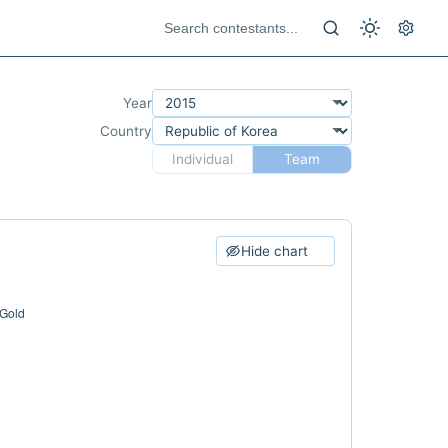
Year
Country
Individual
Team
Hide chart