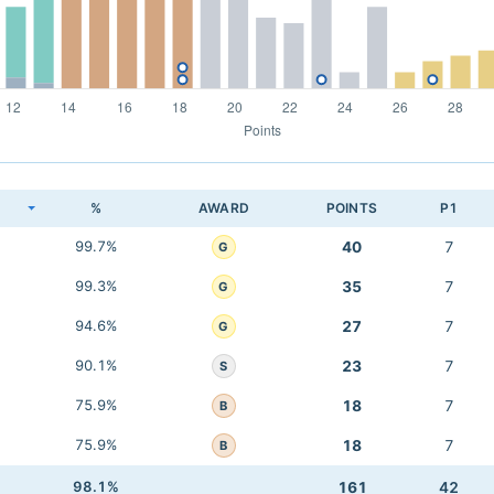
K
%
AWARD
POINTS
P1
99.7%
40
7
G
99.3%
35
7
G
94.6%
27
7
G
90.1%
23
7
S
75.9%
18
7
B
75.9%
18
7
B
98.1%
161
42