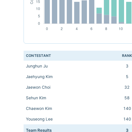
CONTESTANT
RAN
Junghun Ju
3
Jaehyung Kim
5
Jaewon Choi
32
Sehun Kim
58
Chaewon Kim
140
Youseong Lee
140
Team Results
3