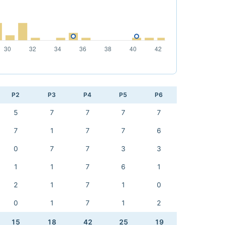
P2
P3
P4
P5
P6
5
7
7
7
7
7
1
7
7
6
0
7
7
3
3
1
1
7
6
1
2
1
7
1
0
0
1
7
1
2
15
18
42
25
19