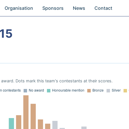
Organisation
Sponsors
News
Contact
15
award. Dots mark this team's contestants at their scores.