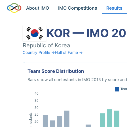
About IMO
IMO Competitions
Results
KOR — IMO 20
Republic of Korea
Country Profile →
Hall of Fame →
Team Score Distribution
Bars show all contestants in IMO 2015 by score and 