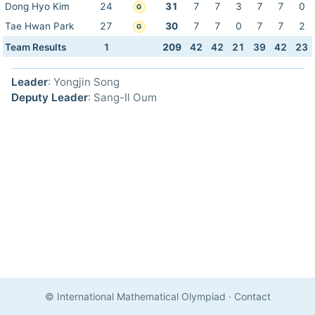
Dong Hyo Kim
24
31
7
7
3
7
7
0
G
Tae Hwan Park
27
30
7
7
0
7
7
2
G
Team Results
1
209
42
42
21
39
42
23
Leader
: Yongjin Song
Deputy Leader
: Sang-Il Oum
© International Mathematical Olympiad
·
Contact