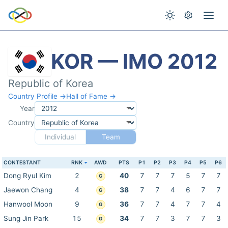
KOR — IMO 2012
Republic of Korea
Country Profile →
Hall of Fame →
Year
Country
Individual
Team
CONTESTANT
RNK
AWD
PTS
P1
P2
P3
P4
P5
P6
Dong Ryul Kim
2
40
7
7
7
5
7
7
G
Jaewon Chang
4
38
7
7
4
6
7
7
G
Hanwool Moon
9
36
7
7
4
7
7
4
G
Sung Jin Park
15
34
7
7
3
7
7
3
G