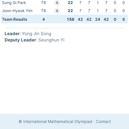
Sung Gi Park
76
22
7
7
1
7
0
0
S
Joon-Hyeok Yim
76
22
7
7
1
7
0
0
S
Team Results
4
156
42
42
24
42
0
6
Leader
: Yong Jin Song
Deputy Leader
: Seunghun Yi
© International Mathematical Olympiad
·
Contact