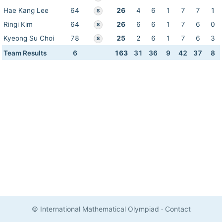
Hae Kang Lee
64
26
4
6
1
7
7
1
S
Ringi Kim
64
26
6
6
1
7
6
0
S
Kyeong Su Choi
78
25
2
6
1
7
6
3
S
Team Results
6
163
31
36
9
42
37
8
© International Mathematical Olympiad
·
Contact