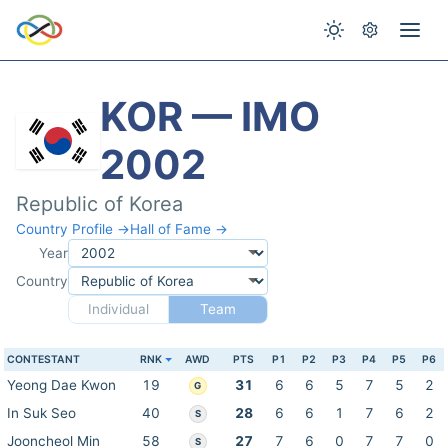
KOR — IMO
2002
Republic of Korea
Country Profile →
Hall of Fame →
Year
Country
Individual
Team
CONTESTANT
RNK
AWD
PTS
P1
P2
P3
P4
P5
P6
Yeong Dae Kwon
19
31
6
6
5
7
5
2
G
In Suk Seo
40
28
6
6
1
7
6
2
S
Jooncheol Min
58
27
7
6
0
7
7
0
S