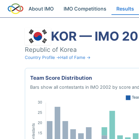
About IMO
IMO Competitions
Results
KOR — IMO 2
Republic of Korea
Country Profile →
Hall of Fame →
Team Score Distribution
Bars show all contestants in IMO 2002 by score and