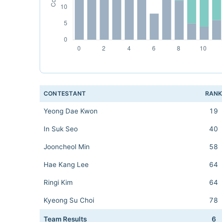
CONTESTANT
RAN
Yeong Dae Kwon
19
In Suk Seo
40
Jooncheol Min
58
Hae Kang Lee
64
Ringi Kim
64
Kyeong Su Choi
78
Team Results
6