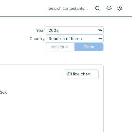
Year
Country
Individual
Team
Hide chart