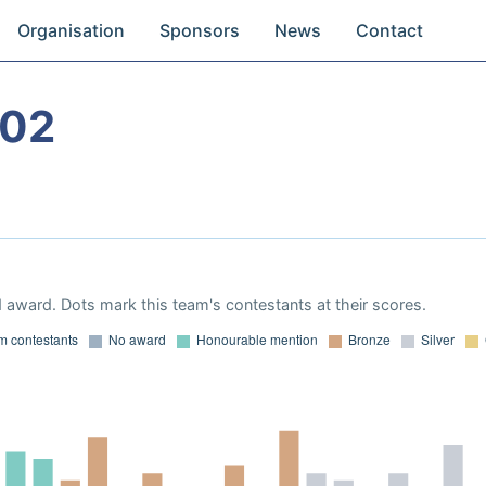
Organisation
Sponsors
News
Contact
002
 award. Dots mark this team's contestants at their scores.