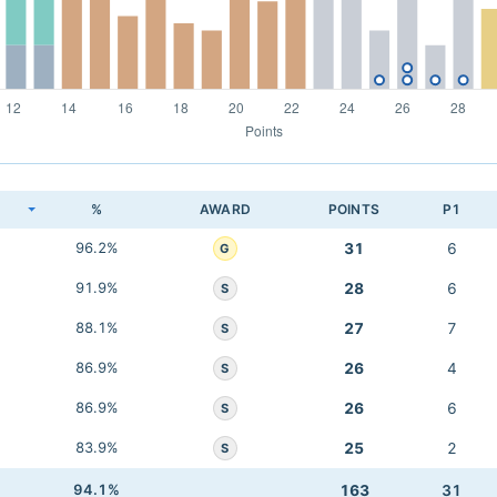
K
%
AWARD
POINTS
P1
96.2%
31
6
G
91.9%
28
6
S
88.1%
27
7
S
86.9%
26
4
S
86.9%
26
6
S
83.9%
25
2
S
94.1%
163
31