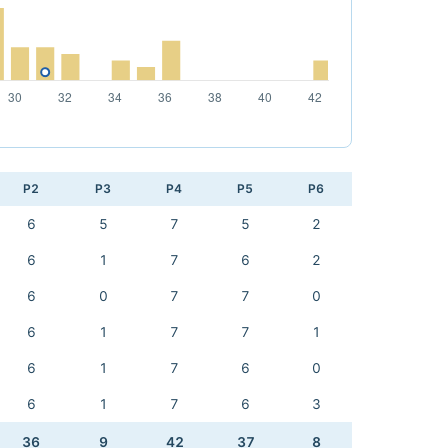
P2
P3
P4
P5
P6
6
5
7
5
2
6
1
7
6
2
6
0
7
7
0
6
1
7
7
1
6
1
7
6
0
6
1
7
6
3
36
9
42
37
8