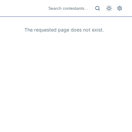
The requested page does not exist.