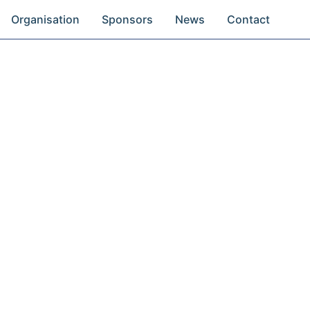
Organisation
Sponsors
News
Contact