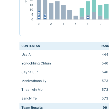
CONTESTANT
RAN
Usa An
444
Yongchhing Chhun
540
Seyha Sun
540
Monivathana Ly
573
Theanwin Mom
573
Eangly Te
573
Team Results
99