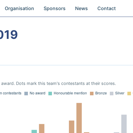
Organisation
Sponsors
News
Contact
019
award. Dots mark this team's contestants at their scores.