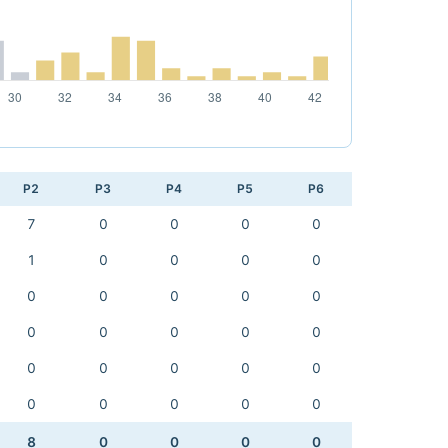
P2
P3
P4
P5
P6
7
0
0
0
0
1
0
0
0
0
0
0
0
0
0
0
0
0
0
0
0
0
0
0
0
0
0
0
0
0
8
0
0
0
0