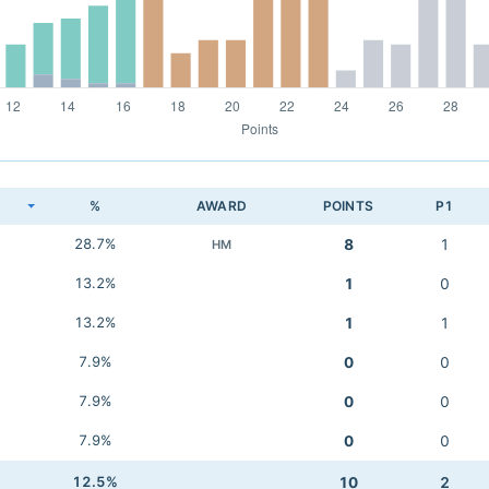
K
%
AWARD
POINTS
P1
28.7%
8
1
HM
13.2%
1
0
13.2%
1
1
7.9%
0
0
7.9%
0
0
7.9%
0
0
12.5%
10
2