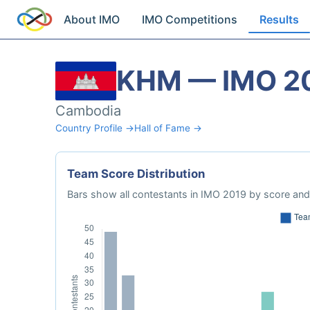
About IMO
IMO Competitions
Results
KHM — IMO 2
Cambodia
Country Profile →
Hall of Fame →
Team Score Distribution
Bars show all contestants in IMO 2019 by score and 