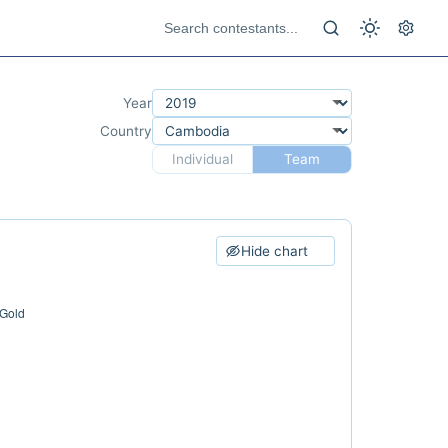
Year
Country
Individual
Team
Hide chart