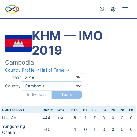
KHM — IMO
2019
Cambodia
Country Profile →
Hall of Fame →
Year
Country
Individual
Team
CONTESTANT
RNK
AWD
PTS
P1
P2
P3
P4
P5
P6
Usa An
444
8
1
7
0
0
0
0
HM
Yongchhing
540
1
0
1
0
0
0
0
Chhun