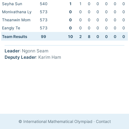
Seyha Sun
540
1
1
0
0
0
0
0
Monivathana Ly
573
0
0
0
0
0
0
0
Theanwin Mom
573
0
0
0
0
0
0
0
Eangly Te
573
0
0
0
0
0
0
0
Team Results
99
10
2
8
0
0
0
0
Leader
: Ngonn Seam
Deputy Leader
: Karim Ham
© International Mathematical Olympiad
·
Contact