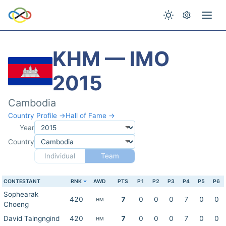
KHM — IMO
2015
Cambodia
Country Profile →
Hall of Fame →
Year
Country
Individual
Team
CONTESTANT
RNK
AWD
PTS
P1
P2
P3
P4
P5
P6
Sophearak
420
7
0
0
0
7
0
0
HM
Choeng
David Taingngind
420
7
0
0
0
7
0
0
HM