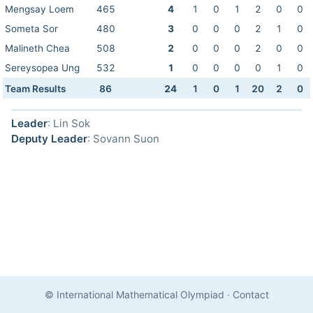
Mengsay Loem
465
4
1
0
1
2
0
0
Someta Sor
480
3
0
0
0
2
1
0
Malineth Chea
508
2
0
0
0
2
0
0
Sereysopea Ung
532
1
0
0
0
0
1
0
Team Results
86
24
1
0
1
20
2
0
Leader
: Lin Sok
Deputy Leader
: Sovann Suon
© International Mathematical Olympiad
·
Contact