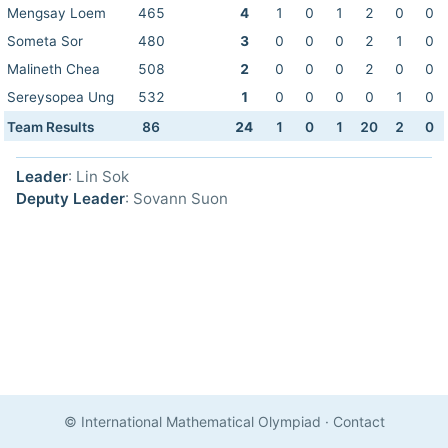
Mengsay Loem
465
4
1
0
1
2
0
0
Someta Sor
480
3
0
0
0
2
1
0
Malineth Chea
508
2
0
0
0
2
0
0
Sereysopea Ung
532
1
0
0
0
0
1
0
Team Results
86
24
1
0
1
20
2
0
Leader
: Lin Sok
Deputy Leader
: Sovann Suon
© International Mathematical Olympiad
·
Contact