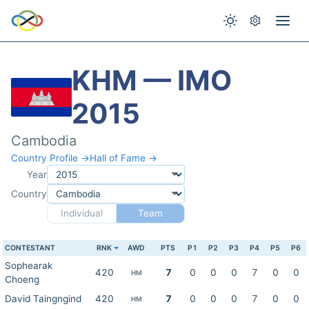
KHM — IMO
2015
Cambodia
Country Profile →
Hall of Fame →
Year
Country
Individual
Team
CONTESTANT
RNK
AWD
PTS
P1
P2
P3
P4
P5
P6
Sophearak
420
7
0
0
0
7
0
0
HM
Choeng
David Taingngind
420
7
0
0
0
7
0
0
HM