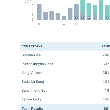
CONTESTANT
RAN
Bunthan Iea
266
Pumsakheyna Chea
337
Vong Vuthea
351
Sodarith Seng
401
Bunchhieng Soth
418
Tepkagna Ly
445
Team Results
66