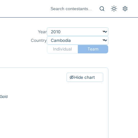
Year
Country
Individual
Team
Hide chart