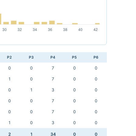
P2
P3
P4
P5
P6
0
0
7
0
0
1
0
7
0
0
0
1
3
0
0
0
0
7
0
0
0
0
7
0
0
1
0
3
0
0
2
1
34
0
0