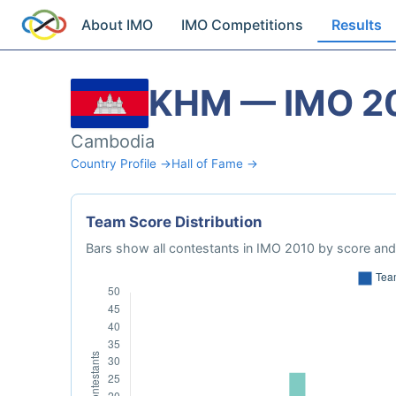
About IMO
IMO Competitions
Results
KHM — IMO 2
Cambodia
Country Profile →
Hall of Fame →
Team Score Distribution
Bars show all contestants in IMO 2010 by score and 