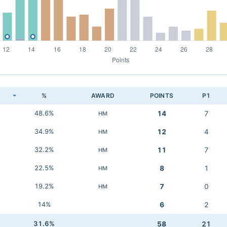
K
%
AWARD
POINTS
P1
48.6%
14
7
HM
34.9%
12
4
HM
32.2%
11
7
HM
22.5%
8
1
HM
19.2%
7
0
HM
14%
6
2
31.6%
58
21