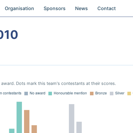
Organisation
Sponsors
News
Contact
010
award. Dots mark this team's contestants at their scores.