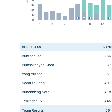
CONTESTANT
RAN
Bunthan Iea
266
Pumsakheyna Chea
337
Vong Vuthea
351
Sodarith Seng
401
Bunchhieng Soth
418
Tepkagna Ly
445
Team Results
66