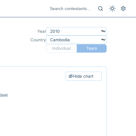
Year
Country
Individual
Team
Hide chart