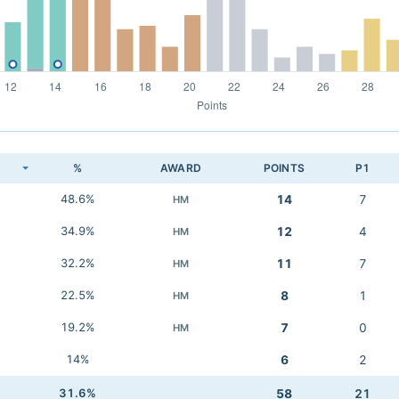
K
%
AWARD
POINTS
P1
48.6%
14
7
HM
34.9%
12
4
HM
32.2%
11
7
HM
22.5%
8
1
HM
19.2%
7
0
HM
14%
6
2
31.6%
58
21