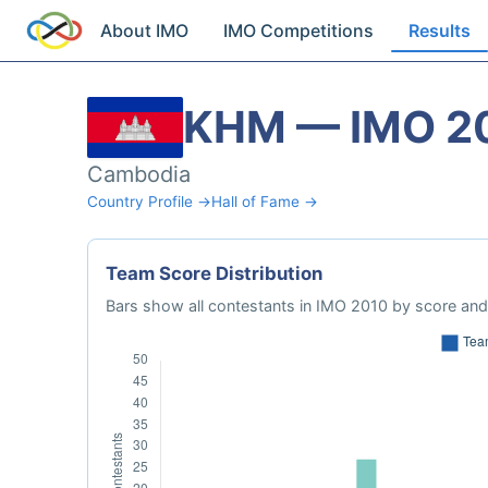
About IMO
IMO Competitions
Results
KHM — IMO 2
Cambodia
Country Profile →
Hall of Fame →
Team Score Distribution
Bars show all contestants in IMO 2010 by score and 