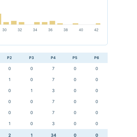
P2
P3
P4
P5
P6
0
0
7
0
0
1
0
7
0
0
0
1
3
0
0
0
0
7
0
0
0
0
7
0
0
1
0
3
0
0
2
1
34
0
0