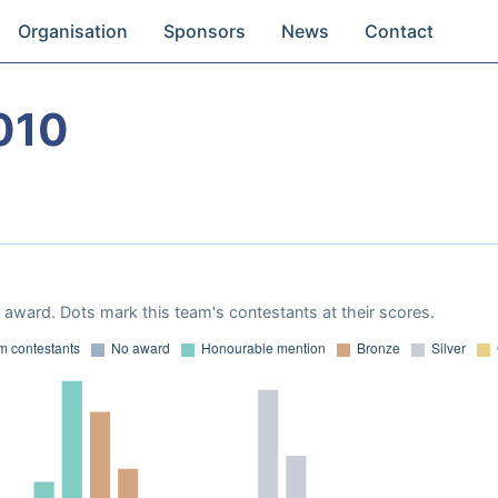
Organisation
Sponsors
News
Contact
010
award. Dots mark this team's contestants at their scores.