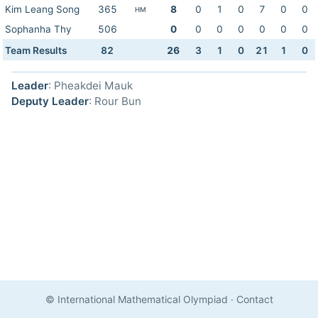
Kim Leang Song
365
8
0
1
0
7
0
0
HM
Sophanha Thy
506
0
0
0
0
0
0
0
Team Results
82
26
3
1
0
21
1
0
Leader
: Pheakdei Mauk
Deputy Leader
: Rour Bun
© International Mathematical Olympiad
·
Contact