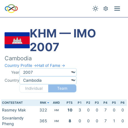
KHM — IMO
2007
Cambodia
Country Profile →
Hall of Fame →
Year
Country
Individual
Team
CONTESTANT
RNK
AWD
PTS
P1
P2
P3
P4
P5
P6
Rasmey Mak
322
10
3
0
0
7
0
0
HM
Sovanlandy
365
8
0
0
0
7
1
0
HM
Pheng