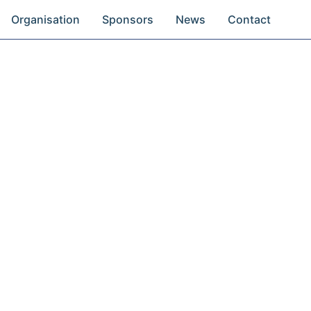
Organisation
Sponsors
News
Contact