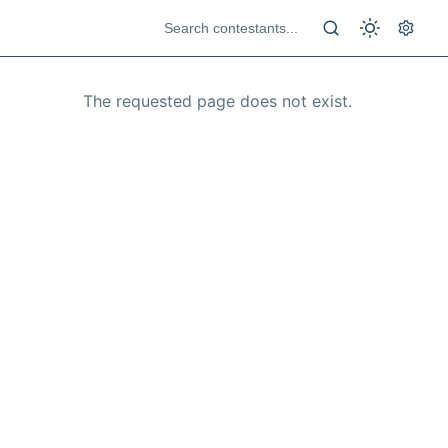
The requested page does not exist.