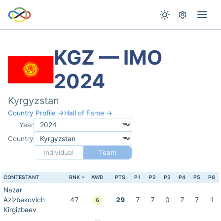
KGZ — IMO
2024
Kyrgyzstan
Country Profile →
Hall of Fame →
Year
Country
Individual
Team
CONTESTANT
RNK
AWD
PTS
P1
P2
P3
P4
P5
P6
Nazar
Azizbekovich
47
29
7
7
0
7
7
1
G
Kirgizbaev