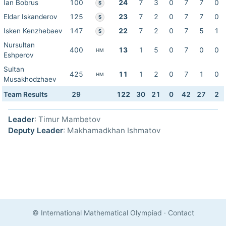
Ian Bobrus
100
24
7
3
0
7
7
0
S
Eldar Iskanderov
125
23
7
2
0
7
7
0
S
Isken Kenzhebaev
147
22
7
2
0
7
5
1
S
Nursultan
400
13
1
5
0
7
0
0
HM
Eshperov
Sultan
425
11
1
2
0
7
1
0
HM
Musakhodzhaev
Team Results
29
122
30
21
0
42
27
2
Leader
: Timur Mambetov
Deputy Leader
: Makhamadkhan Ishmatov
© International Mathematical Olympiad
·
Contact