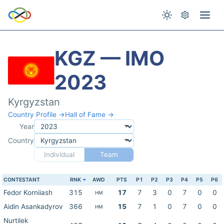
KGZ — IMO
2023
Kyrgyzstan
Country Profile →
Hall of Fame →
Year
Country
Individual
Team
CONTESTANT
RNK
AWD
PTS
P1
P2
P3
P4
P5
P6
Fedor Korniiash
315
17
7
3
0
7
0
0
HM
Aidin Asankadyrov
366
15
7
1
0
7
0
0
HM
Nurtilek