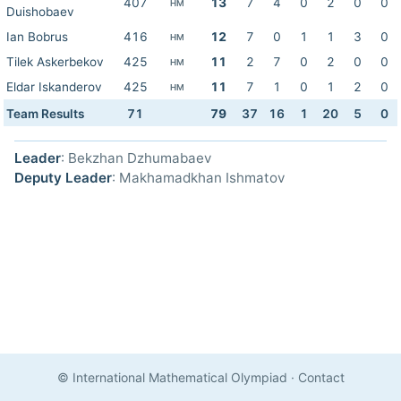
407
13
7
4
0
2
0
0
HM
Duishobaev
Ian Bobrus
416
12
7
0
1
1
3
0
HM
Tilek Askerbekov
425
11
2
7
0
2
0
0
HM
Eldar Iskanderov
425
11
7
1
0
1
2
0
HM
Team Results
71
79
37
16
1
20
5
0
Leader
: Bekzhan Dzhumabaev
Deputy Leader
: Makhamadkhan Ishmatov
© International Mathematical Olympiad
·
Contact