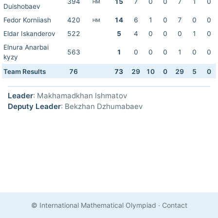
394
15
7
0
0
7
1
0
HM
Duishobaev
Fedor Korniiash
420
14
6
1
0
7
0
0
HM
Eldar Iskanderov
522
5
4
0
0
0
1
0
Elnura Anarbai
563
1
0
0
0
1
0
0
kyzy
Team Results
76
73
29
10
0
29
5
0
Leader
: Makhamadkhan Ishmatov
Deputy Leader
: Bekzhan Dzhumabaev
© International Mathematical Olympiad
·
Contact