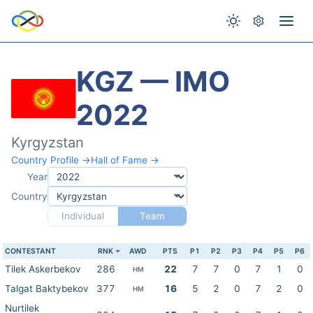
KGZ — IMO
2022
Kyrgyzstan
Country Profile →
Hall of Fame →
Year
Country
Individual
Team
CONTESTANT
RNK
AWD
PTS
P1
P2
P3
P4
P5
P6
Tilek Askerbekov
286
22
7
7
0
7
1
0
HM
Talgat Baktybekov
377
16
5
2
0
7
2
0
HM
Nurtilek