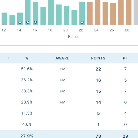
K
%
AWARD
POINTS
P1
51.6%
22
7
HM
36.2%
16
5
HM
33.3%
15
7
HM
28.9%
14
6
HM
11.5%
5
4
4.6%
1
0
27.9%
73
29