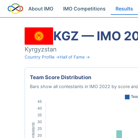
About IMO
IMO Competitions
Results
KGZ — IMO 2
Kyrgyzstan
Country Profile →
Hall of Fame →
Team Score Distribution
Bars show all contestants in IMO 2022 by score and