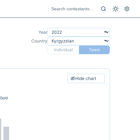
Year
Country
Individual
Team
Hide chart