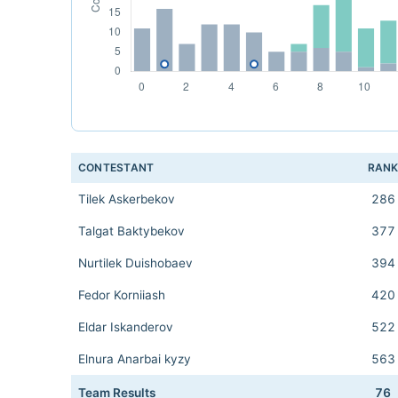
CONTESTANT
RAN
Tilek Askerbekov
286
Talgat Baktybekov
377
Nurtilek Duishobaev
394
Fedor Korniiash
420
Eldar Iskanderov
522
Elnura Anarbai kyzy
563
Team Results
76