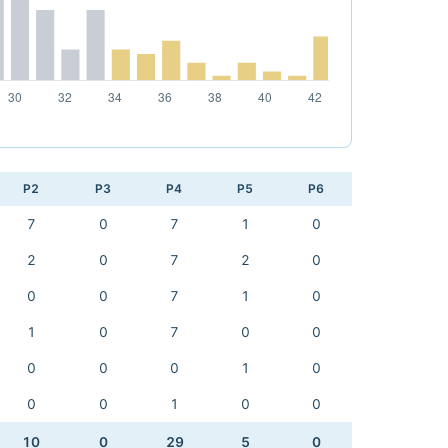
P2
P3
P4
P5
P6
7
0
7
1
0
2
0
7
2
0
0
0
7
1
0
1
0
7
0
0
0
0
0
1
0
0
0
1
0
0
10
0
29
5
0