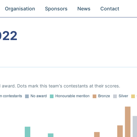
Organisation
Sponsors
News
Contact
022
 award. Dots mark this team's contestants at their scores.