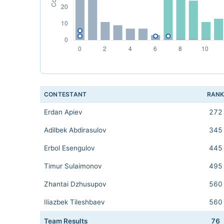
CONTESTANT
RAN
Erdan Apiev
272
Adilbek Abdirasulov
345
Erbol Esengulov
445
Timur Sulaimonov
495
Zhantai Dzhusupov
560
Iliazbek Tileshbaev
560
Team Results
76