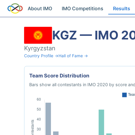
About IMO
IMO Competitions
Results
KGZ — IMO 2
Kyrgyzstan
Country Profile →
Hall of Fame →
Team Score Distribution
Bars show all contestants in IMO 2020 by score and