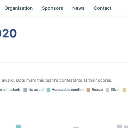
Organisation
Sponsors
News
Contact
020
 award. Dots mark this team's contestants at their scores.