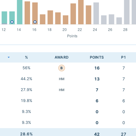
K
%
AWARD
POINTS
P1
56%
16
7
B
44.2%
13
7
HM
27.9%
7
7
HM
19.8%
6
6
9.3%
0
0
9.3%
0
0
28.6%
42
27