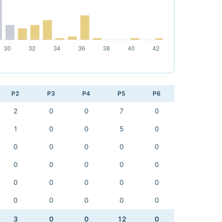
P2
P3
P4
P5
P6
2
0
0
7
0
1
0
0
5
0
0
0
0
0
0
0
0
0
0
0
0
0
0
0
0
0
0
0
0
0
3
0
0
12
0