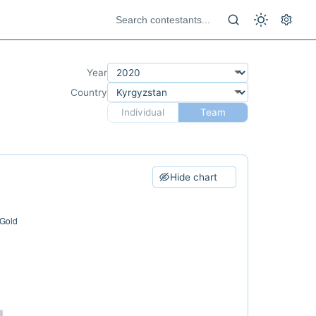
Year
Country
Individual
Team
Hide chart