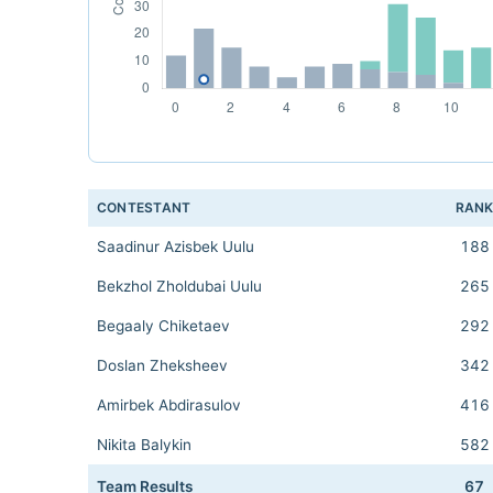
CONTESTANT
RAN
Saadinur Azisbek Uulu
188
Bekzhol Zholdubai Uulu
265
Begaaly Chiketaev
292
Doslan Zheksheev
342
Amirbek Abdirasulov
416
Nikita Balykin
582
Team Results
67