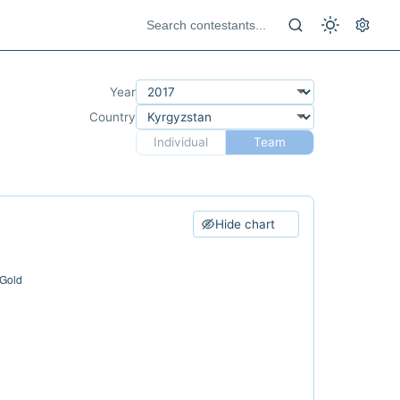
Year
Country
Individual
Team
Hide chart