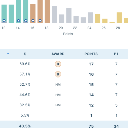
K
%
AWARD
POINTS
P1
69.6%
17
7
B
57.1%
16
7
B
52.7%
15
7
HM
44.6%
14
7
HM
32.5%
12
5
HM
5.5%
1
1
40.5%
75
34