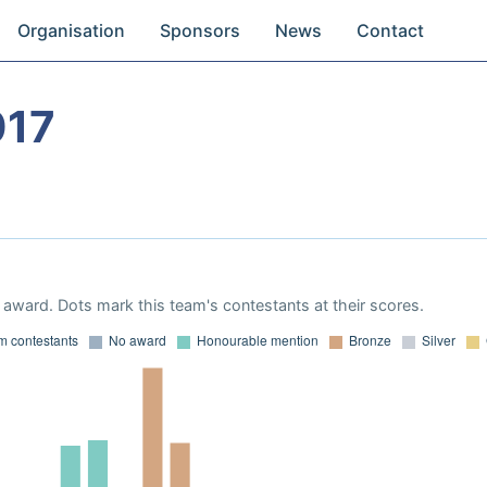
Organisation
Sponsors
News
Contact
017
award. Dots mark this team's contestants at their scores.