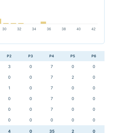
P2
P3
P4
P5
P6
3
0
7
0
0
0
0
7
2
0
1
0
7
0
0
0
0
7
0
0
0
0
7
0
0
0
0
0
0
0
4
0
35
2
0