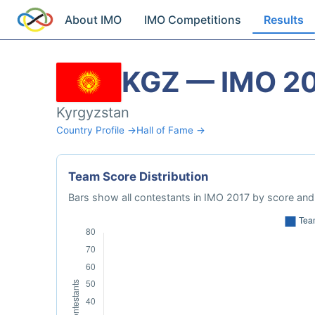
About IMO
IMO Competitions
Results
KGZ — IMO 2
Kyrgyzstan
Country Profile →
Hall of Fame →
Team Score Distribution
Bars show all contestants in IMO 2017 by score and 