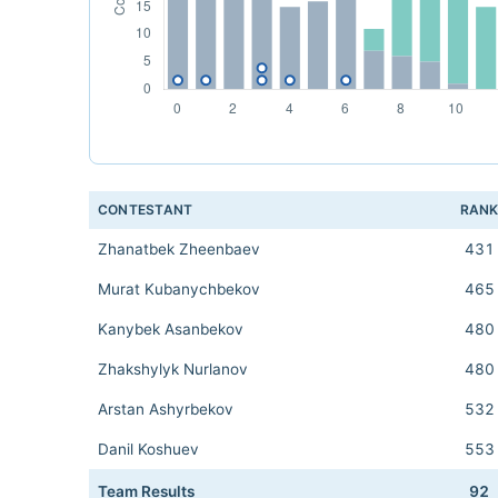
CONTESTANT
RAN
Zhanatbek Zheenbaev
431
Murat Kubanychbekov
465
Kanybek Asanbekov
480
Zhakshylyk Nurlanov
480
Arstan Ashyrbekov
532
Danil Koshuev
553
Team Results
92