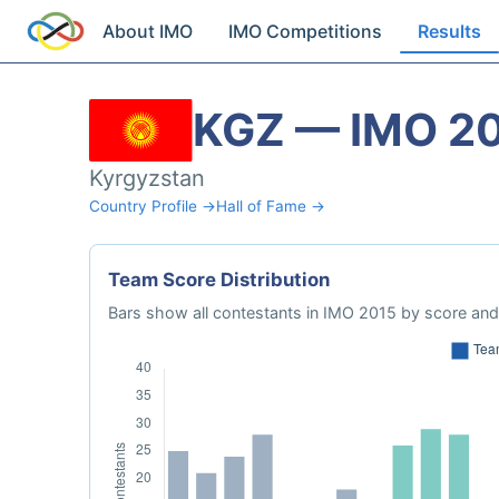
About IMO
IMO Competitions
Results
KGZ — IMO 2
Kyrgyzstan
Country Profile →
Hall of Fame →
Team Score Distribution
Bars show all contestants in IMO 2015 by score and 