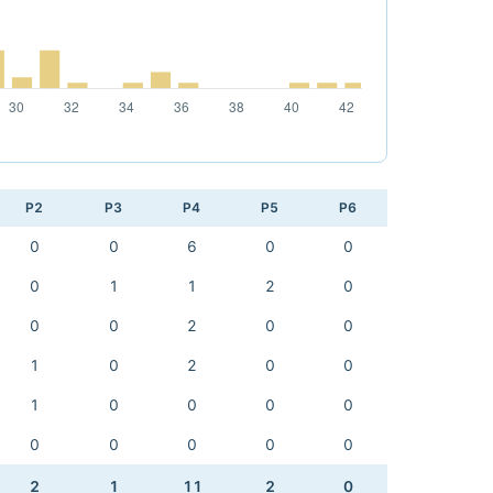
P2
P3
P4
P5
P6
0
0
6
0
0
0
1
1
2
0
0
0
2
0
0
1
0
2
0
0
1
0
0
0
0
0
0
0
0
0
2
1
11
2
0