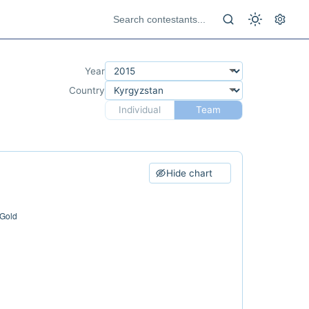
Year
Country
Individual
Team
Hide chart