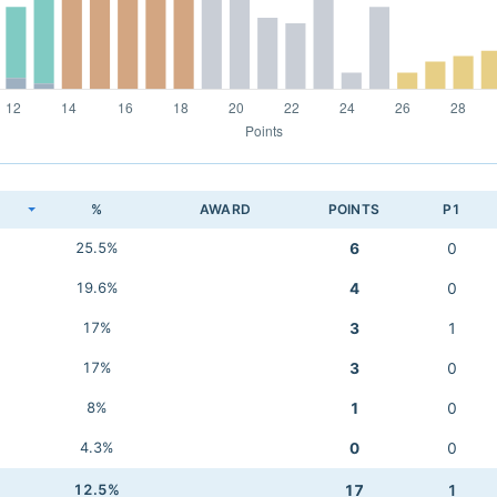
K
%
AWARD
POINTS
P1
25.5%
6
0
19.6%
4
0
17%
3
1
17%
3
0
8%
1
0
4.3%
0
0
12.5%
17
1