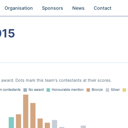
Organisation
Sponsors
News
Contact
015
award. Dots mark this team's contestants at their scores.