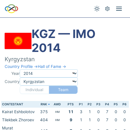
KGZ — IMO
2014
Kyrgyzstan
Country Profile →
Hall of Fame →
Year
Country
Individual
Team
CONTESTANT
RNK
AWD
PTS
P1
P2
P3
P4
P5
P6
Kairat Eshbolotov
375
11
3
1
0
7
0
0
HM
Tilekbek Zhoroev
404
9
1
1
0
7
0
0
HM
Murat