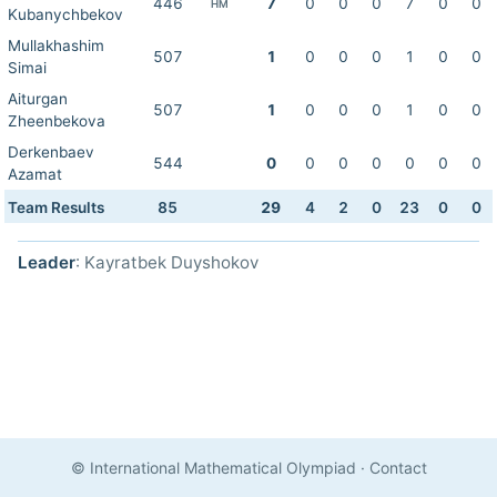
446
7
0
0
0
7
0
0
HM
Kubanychbekov
Mullakhashim
507
1
0
0
0
1
0
0
Simai
Aiturgan
507
1
0
0
0
1
0
0
Zheenbekova
Derkenbaev
544
0
0
0
0
0
0
0
Azamat
Team Results
85
29
4
2
0
23
0
0
Leader
: Kayratbek Duyshokov
© International Mathematical Olympiad
·
Contact